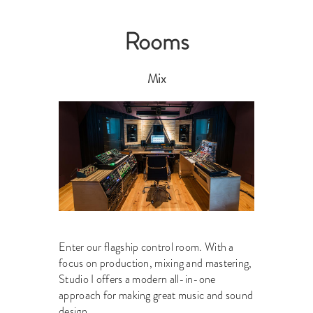
Rooms
Mix
Enter our flagship control room. With a
focus on production, mixing and mastering,
Studio I offers a modern all-in-one
approach for making great music and sound
design.