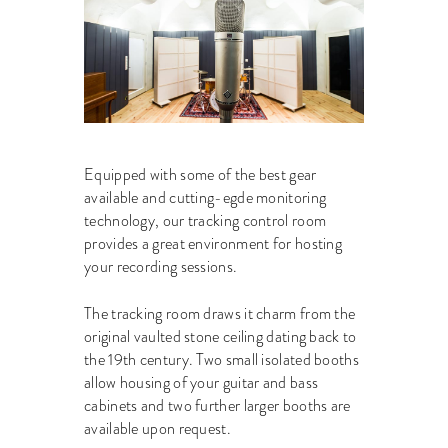
Equipped with some of the best gear
available and cutting-egde monitoring
technology, our tracking control room
provides a great environment for hosting
your recording sessions.
The tracking room draws it charm from the
original vaulted stone ceiling dating back to
the 19th century. Two small isolated booths
allow housing of your guitar and bass
cabinets and two further larger booths are
available upon request.