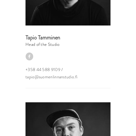
Tapio Tamminen
Head of the Studio
+358 44 588 9109
/
tapio@suomenlinnanstudio.fi