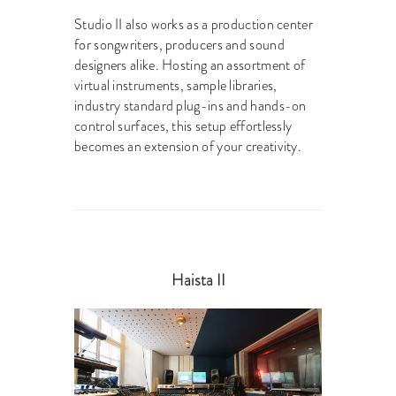
Studio II also works as a production center
for songwriters, producers and sound
designers alike. Hosting an assortment of
virtual instruments, sample libraries,
industry standard plug-ins and hands-on
control surfaces, this setup effortlessly
becomes an extension of your creativity.
Haista II