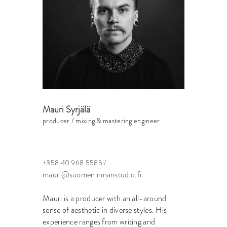
Mauri Syrjälä
producer / mixing & mastering engineer
+358 40 968 5585 /
mauri@suomenlinnanstudio.fi
Mauri is a producer with an all-around
sense of aesthetic in diverse styles. His
experience ranges from writing and