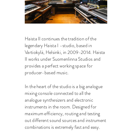
Haista II continues the tradition of the
legendary Haista I –studio, based in
Vartiokylä, Helsinki, in 2009-2014. Haista
II works under Suomenlinna Studios and
provides a perfect working space for
producer-based music.
In the heart of the studio is a big analogue
mixing console connected to all the
analogue synthesizers and electronic
instruments in the room. Designed for
maximum efficiency, routing and testing
out different sound sources and instrument
combinations is extremely fast and easy.