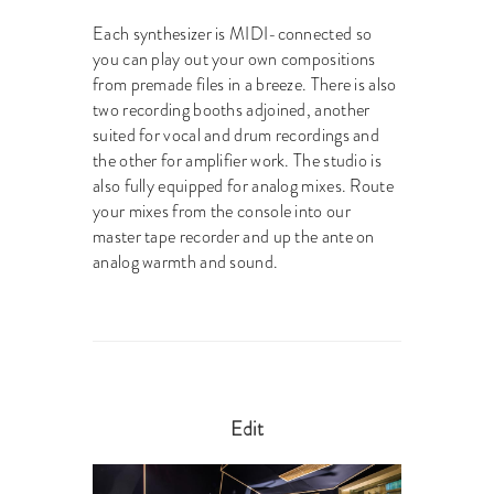
Each synthesizer is MIDI-connected so
you can play out your own compositions
from premade files in a breeze. There is also
two recording booths adjoined, another
suited for vocal and drum recordings and
the other for amplifier work. The studio is
also fully equipped for analog mixes. Route
your mixes from the console into our
master tape recorder and up the ante on
analog warmth and sound.
Edit