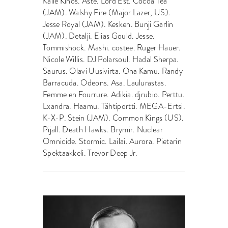
Kalle Kinos. Aste. Lord Est. Cocoa Tea
(JAM). Walshy Fire (Major Lazer, US).
Jesse Royal (JAM). Kesken. Bunji Garlin
(JAM). Detalji. Elias Gould. Jesse.
Tommishock. Mashi. costee. Ruger Hauer.
Nicole Willis. DJ Polarsoul. Hadal Sherpa.
Saurus. Olavi Uusivirta. Ona Kamu. Randy
Barracuda. Odeons. Asa. Laulurastas.
Femme en Fourrure. Adikia. djrubio. Perttu.
Lxandra. Haamu. Tähtiportti. MEGA-Ertsi.
K-X-P. Stein (JAM). Common Kings (US).
Pijall. Death Hawks. Brymir. Nuclear
Omnicide. Stormic. Lailai. Aurora. Pietarin
Spektaakkeli. Trevor Deep Jr.