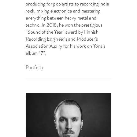
producing for pop artists to recording indie
rock, mixing electronica and mastering
everything between heavy metal and
techno. In 2018, he won the prestigious
“Sound of the Year” award by Finnish
Recording Engineer’s and Producer’s
Association Aux ry for his work on Yona’s
album “7”.
Portfolio