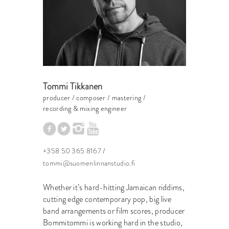
Tommi Tikkanen
producer / composer / mastering /
recording & mixing engineer
+358 50 365 8167
/
tommi@suomenlinnanstudio.fi
Whether it’s hard-hitting Jamaican riddims,
cutting edge contemporary pop, big live
band arrangements or film scores, producer
Bommitommi is working hard in the studio,