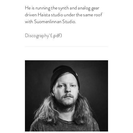
He is running the synth and analog gear
driven Haista studio under the same roof
with Suomenlinnan Studio.
Discography
(.pdf)