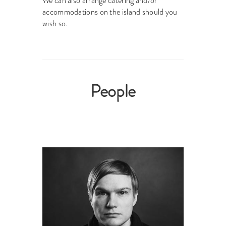
We can also arrange catering and/or
accommodations on the island should you
wish so.
People