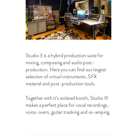
Studio 3 is a hybrid production suite for
mixing, composing and audio post-
production. Here you can find our largest
selection of virtual instruments, SFX
material and post-production tools.
Together with it’s isolated booth, Studio III
makes a perfect place for vocal recordings,
voice-overs, guitar tracking and re-amping.