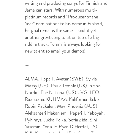
writing and producing songs for Finnish and
Jamaican stars. With numerous multi-
platinum records and “Producer of the
Year” nominations to his name in Finland,
his goal remains the same – sculpt yet
another great song to sit on top of a big
riddim track. Tommi is always looking for
new talent so email your demos!
—
ALMA. Tippa T. Avatar (SWE). Sylvia
Massy (US). Paula Temple (UK). Reino
Nordin. The National (US). JVG. LEO.
Raappana. KUUMAA. Kalifornia-Keke.
Robin Packalen. Mavi Phoenix (AUS).
Aleksanteri Hakaniemi. Paperi T. Yeboyah.
Pyhimys. Jukka Poika. Sofia Zida. Sini
Yasemin. Yona. F. Ryan D’Herde (US).