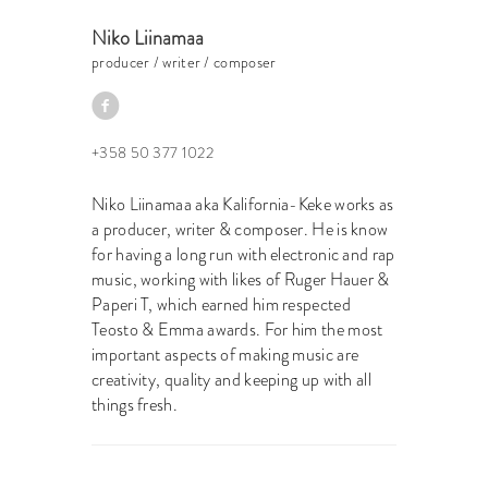
Niko Liinamaa
producer / writer / composer
+358 50 377 1022
Niko Liinamaa aka Kalifornia-Keke works as
a producer, writer & composer. He is know
for having a long run with electronic and rap
music, working with likes of Ruger Hauer &
Paperi T, which earned him respected
Teosto & Emma awards. For him the most
important aspects of making music are
creativity, quality and keeping up with all
things fresh.