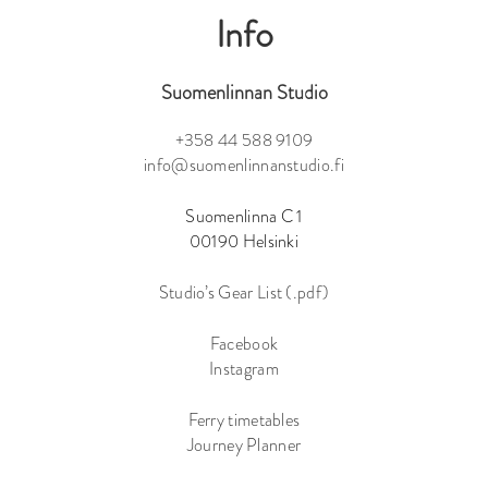
Info
Suomenlinnan Studio
+358 44 588 9109
info@suomenlinnanstudio.fi
Suomenlinna C 1
00190 Helsinki
Studio’s Gear List (.pdf)
Facebook
Instagram
Ferry timetables
Journey Planner