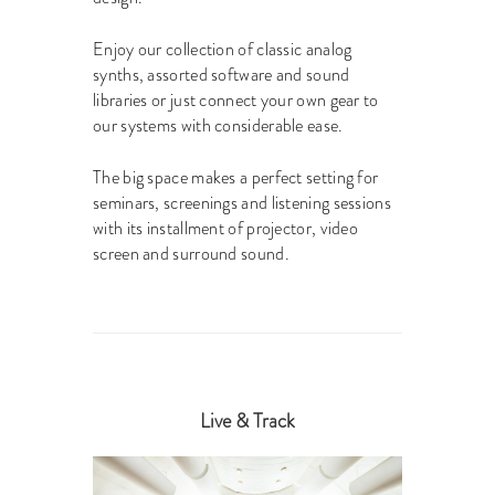
Enjoy our collection of classic analog
synths, assorted software and sound
libraries or just connect your own gear to
our systems with considerable ease.
The big space makes a perfect setting for
seminars, screenings and listening sessions
with its installment of projector, video
screen and surround sound.
Live & Track