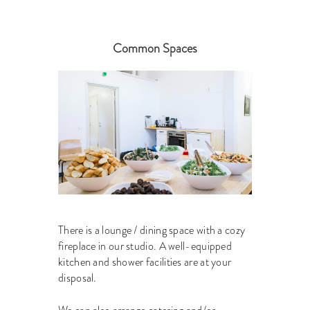
Common Spaces
There is a lounge / dining space with a cozy
fireplace in our studio. A well-equipped
kitchen and shower facilities are at your
disposal.