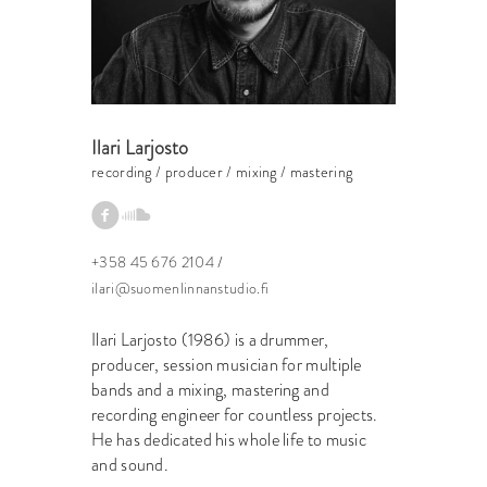
Ilari Larjosto
recording / producer / mixing / mastering
+358 45 676 2104
/
ilari@suomenlinnanstudio.fi
Ilari Larjosto (1986) is a drummer,
producer, session musician for multiple
bands and a mixing, mastering and
recording engineer for countless projects.
He has dedicated his whole life to music
and sound.