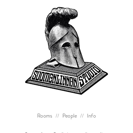
Rooms
//
People
//
Info