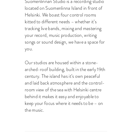
Suomenlinnan Studio is a recording studio
located on Suomenlinna Island in front of
Helsinki. We boast four control rooms
kitted to different needs – whether it’s
tracking live bands, mixing and mastering
your record, music production, writing
songs or sound design, we have a space for
you.
Our studios are housed within a stone-
arched-roof building, built in the early 19th
century. The island has it’s own peaceful
and laid back atmosphere and the control-
room view of the sea with Helsinki centre
behind it makes it easy and enjoyable to
keep your focus where it needs to be – on
the music.