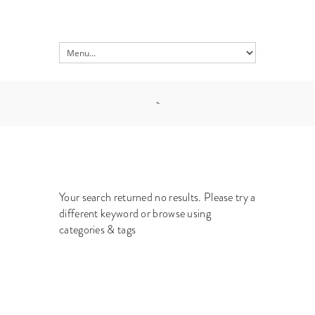
Your search returned no results. Please try a
different keyword or browse using
categories & tags