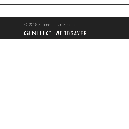
© 2018 Suomenlinnan Studio